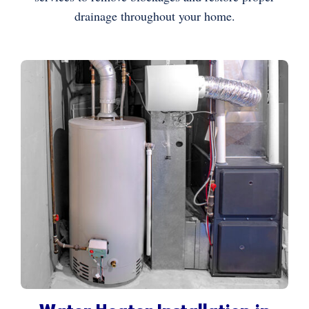
drainage throughout your home.