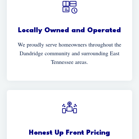
Locally Owned and Operated
We proudly serve homeowners throughout the
Dandridge community and surrounding East
Tennessee areas.
Honest Up Front Pricing