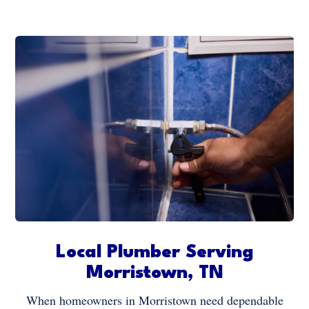
Local Plumber Serving
Morristown, TN
When homeowners in Morristown need dependable