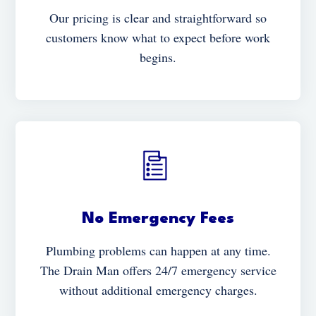
Our pricing is clear and straightforward so
customers know what to expect before work
begins.
No Emergency Fees
Plumbing problems can happen at any time.
The Drain Man offers 24/7 emergency service
without additional emergency charges.