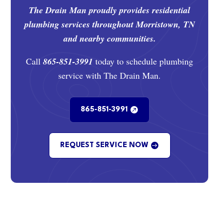
The Drain Man proudly provides residential
plumbing services throughout Morristown, TN
and nearby communities.
Call
865-851-3991
today to schedule plumbing
service with The Drain Man.
865-851-3991
REQUEST SERVICE NOW