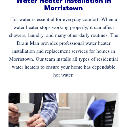
Water Heater Installation in
Morristown
Hot water is essential for everyday comfort. When a
water heater stops working properly, it can affect
showers, laundry, and many other daily routines. The
Drain Man provides professional water heater
installation and replacement services for homes in
Morristown. Our team installs all types of residential
water heaters to ensure your home has dependable
hot water.