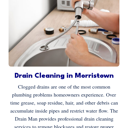
Drain Cleaning in Morristown
Clogged drains are one of the most common
plumbing problems homeowners experience. Over
time grease, soap residue, hair, and other debris can
accumulate inside pipes and restrict water flow. The
Drain Man provides professional drain cleaning
services to remove blockages and restore proper