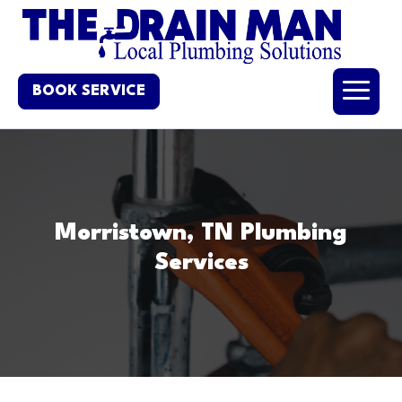
BOOK SERVICE
Morristown, TN Plumbing
Services