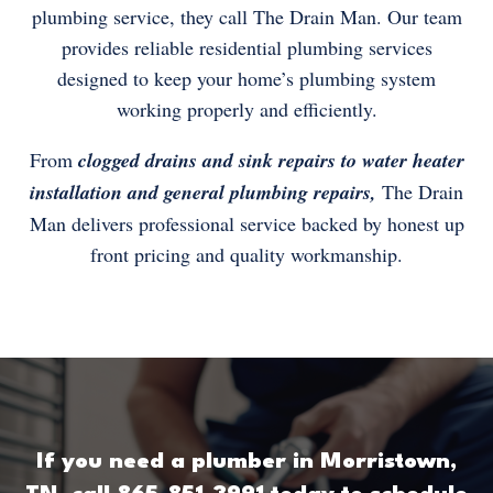
plumbing service, they call The Drain Man. Our team
provides reliable residential plumbing services
designed to keep your home’s plumbing system
working properly and efficiently.
From
clogged drains and sink repairs to water heater
installation and general plumbing repairs,
The Drain
Man delivers professional service backed by honest up
front pricing and quality workmanship.
If you need a plumber in Morristown,