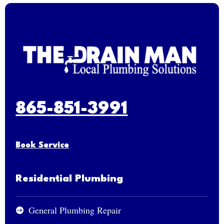
865-851-3991
Book Service
Residential Plumbing
General Plumbing Repair
