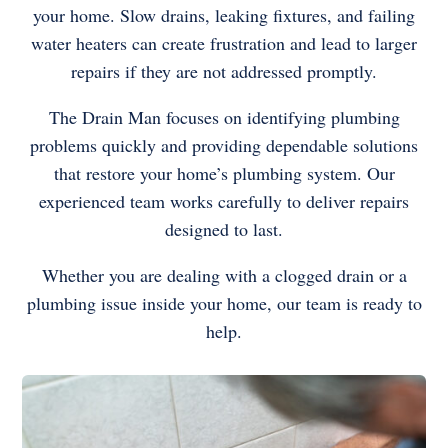
your home. Slow drains, leaking fixtures, and failing
water heaters can create frustration and lead to larger
repairs if they are not addressed promptly.
The Drain Man focuses on identifying plumbing
problems quickly and providing dependable solutions
that restore your home’s plumbing system. Our
experienced team works carefully to deliver repairs
designed to last.
Whether you are dealing with a clogged drain or a
plumbing issue inside your home, our team is ready to
help.