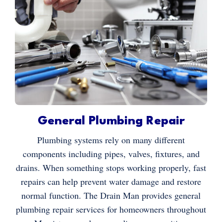
General Plumbing Repair
Plumbing systems rely on many different
components including pipes, valves, fixtures, and
drains. When something stops working properly, fast
repairs can help prevent water damage and restore
normal function. The Drain Man provides general
plumbing repair services for homeowners throughout