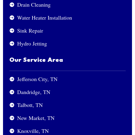
Drain Cleaning

Water Heater Installation

Sink Repair

Hydro Jetting

Our Service Area
Jefferson City, TN

Dandridge, TN

Talbott, TN

New Market, TN

Knoxville, TN
