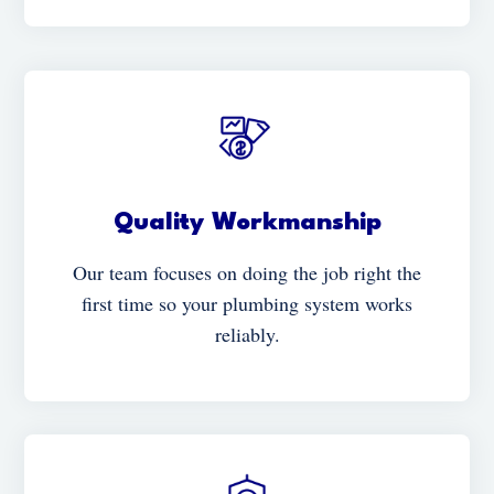
Quality Workmanship
Our team focuses on doing the job right the
first time so your plumbing system works
reliably.