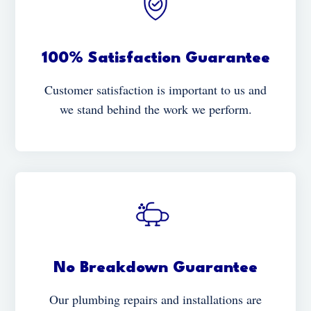
100% Satisfaction Guarantee
Customer satisfaction is important to us and
we stand behind the work we perform.
No Breakdown Guarantee
Our plumbing repairs and installations are