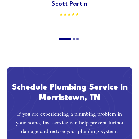
Scott Partin
Schedule Plumbing Service in
Morristown, TN
If you are experiencing a plumbing problem in
your home, fast service can help prevent further
damage and restore your plumbing system.