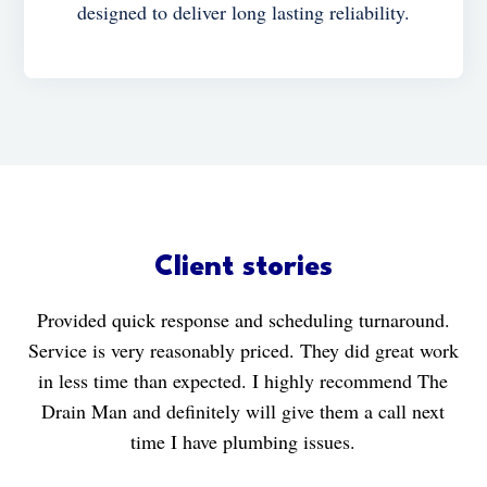
designed to deliver long lasting reliability.
Client stories
Provided quick response and scheduling turnaround.
Service is very reasonably priced. They did great work
in less time than expected. I highly recommend The
Drain Man and definitely will give them a call next
time I have plumbing issues.