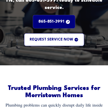
TN, call 865-851-3991 today to schedule
service.
865-851-3991
REQUEST SERVICE NOW
Trusted Plumbing Services for
Morristown Homes
Plumbing problems can quickly disrupt daily life inside