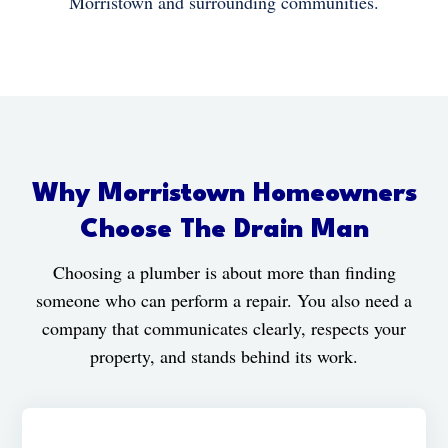
Morristown and surrounding communities.
Why Morristown Homeowners
Choose The Drain Man
Choosing a plumber is about more than finding
someone who can perform a repair. You also need a
company that communicates clearly, respects your
property, and stands behind its work.